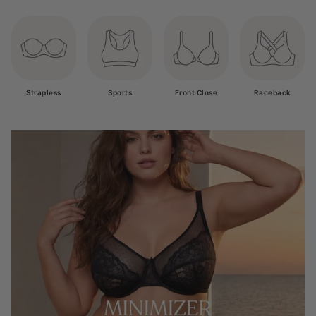
Strapless
Sports
Front Close
Raceback