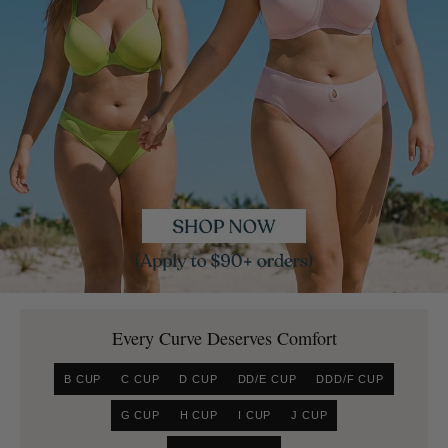
Every Curve Deserves Comfort
B CUP
C CUP
D CUP
DD/E CUP
DDD/F CUP
G CUP
H CUP
I CUP
J CUP