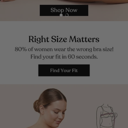
Load slide 1 of 2
Load slide 2 of 2