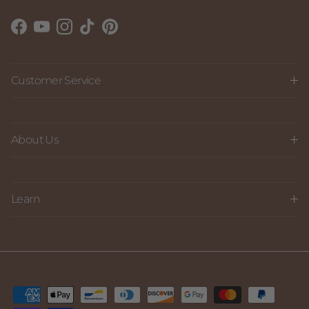
Facebook
YouTube
Instagram
TikTok
Pinterest
Customer Service
About Us
Learn