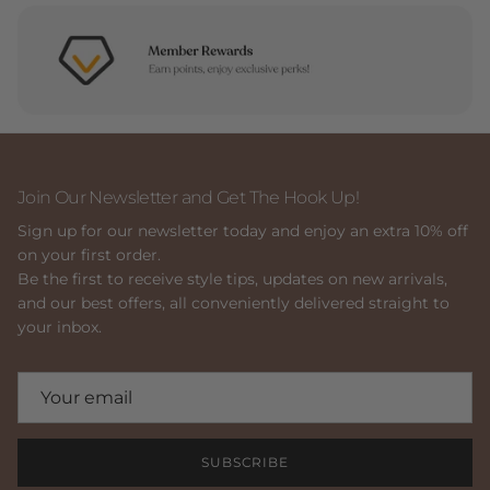
Join Our Newsletter and Get The Hook Up!
Sign up for our newsletter today and enjoy an extra 10% off
on your first order.
Be the first to receive style tips, updates on new arrivals,
and our best offers, all conveniently delivered straight to
your inbox.
SUBSCRIBE