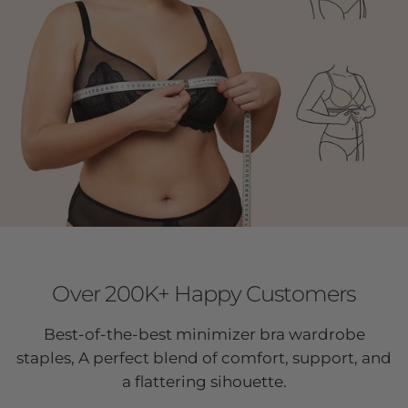
Over 200K+ Happy Customers
Best-of-the-best minimizer bra wardrobe
staples, A perfect blend of comfort, support, and
a flattering sihouette.