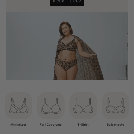
K CUP
L CUP
Minimizer
Full Coverage
T-Shirt
Balconette