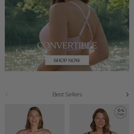
Previous
Next
Best Sellers